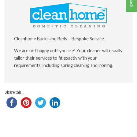
Cleanhome Bucks and Beds – Bespoke Service.
We are not happy until you are! Your cleaner will usually
tailor their services to fit exactly with your
requirements, including spring cleaning and ironing.
Share this...