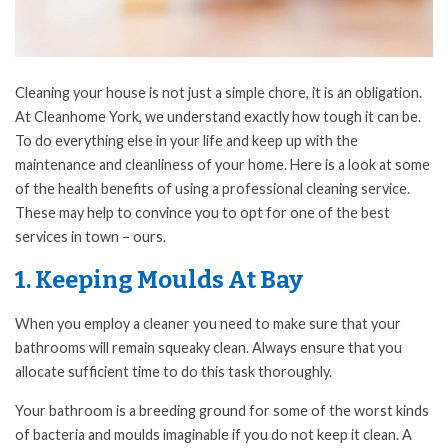
Cleaning your house is not just a simple chore, it is an obligation.
At Cleanhome York, we understand exactly how tough it can be.
To do everything else in your life and keep up with the
maintenance and cleanliness of your home. Here is a look at some
of the health benefits of using a professional cleaning service.
These may help to convince you to opt for one of the best
services in town – ours.
1. Keeping Moulds At Bay
When you employ a cleaner you need to make sure that your
bathrooms will remain squeaky clean. Always ensure that you
allocate sufficient time to do this task thoroughly.
Your bathroom is a breeding ground for some of the worst kinds
of bacteria and moulds imaginable if you do not keep it clean. A