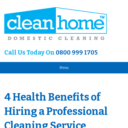
Call Us Today On
0800 999 1705
Menu
4 Health Benefits of
Hiring a Professional
Cleaning Service