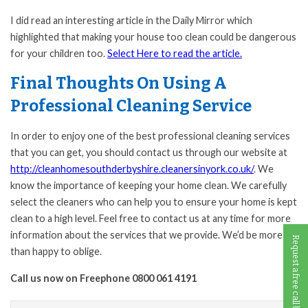
I did read an interesting article in the Daily Mirror which
highlighted that making your house too clean could be dangerous
for your children too.
Select Here to read the article.
Final Thoughts On Using A
Professional Cleaning Service
In order to enjoy one of the best professional cleaning services
that you can get, you should contact us through our website at
http://cleanhomesouthderbyshire.cleanersinyork.co.uk/
. We
know the importance of keeping your home clean. We carefully
select the cleaners who can help you to ensure your home is kept
clean to a high level. Feel free to contact us at any time for more
information about the services that we provide. We’d be more
Request a free call back
than happy to oblige.
Call us now on Freephone 0800 061 4191