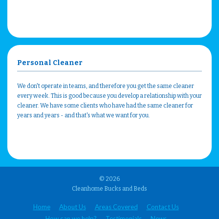
Personal Cleaner
We don't operate in teams, and therefore you get the same cleaner
every week. This is good because you develop a relationship with your
cleaner. We have some clients who have had the same cleaner for
years and years - and that's what we want for you.
© 2026
Cleanhome Bucks and Beds
Home
About Us
Areas Covered
Contact Us
How can we help?
Testimonials
News