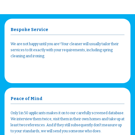
Bespoke Service
We are not happy until you are! Your cleaner will usually tailor their
services to fit exactly with your requirements, including spring
cleaning and ironing.
Peace of Mind
Only 1 in 50 applicants makes it on to our carefully screened database.
We interview them twice, visit them in their own homes and take up at
least two references. And if they still subsequently don't measure up
to your standards, we will send you someone who does.