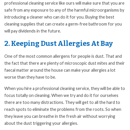
professional cleaning service like ours will make sure that you are
safe from any exposure to any of the harmful microorganisms by
introducing a cleaner who can do it for you. Buying the best
cleaning supplies that can create a germ-free bathroom for you
will pay dividends in the future.
2. Keeping Dust Allergies At Bay
One of the most common allergens for people is dust. That and
the fact that there are plenty of microscopic dust mites and their
faecal matter around the house can make your allergies a lot
worse than they have to be.
When you hire a professional cleaning service, they will be able to
focus totally on cleaning. When we try and do it for ourselves
there are too many distractions. They will get to all the hard to
reach spots to eliminate the problems from the roots. So when
they leave you can breathe in the fresh air without worrying
about the dust triggering your allergies.