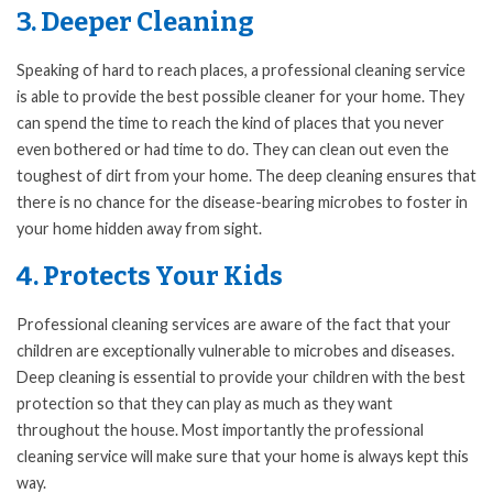
3. Deeper Cleaning
Speaking of hard to reach places, a professional cleaning service
is able to provide the best possible cleaner for your home. They
can spend the time to reach the kind of places that you never
even bothered or had time to do. They can clean out even the
toughest of dirt from your home. The deep cleaning ensures that
there is no chance for the disease-bearing microbes to foster in
your home hidden away from sight.
4. Protects Your Kids
Professional cleaning services are aware of the fact that your
children are exceptionally vulnerable to microbes and diseases.
Deep cleaning is essential to provide your children with the best
protection so that they can play as much as they want
throughout the house. Most importantly the professional
cleaning service will make sure that your home is always kept this
way.