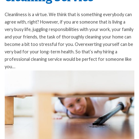
Cleanliness is a virtue. We think that is something everybody can
agree with, right? However, if you are someone that is living a
very busy life, juggling responsibilities with your work, your family
and your friends, the task of thoroughly cleaning your home can
become a bit too stressful for you. Overexerting yourself can be
very bad for your long-term health. So that’s why hiring a
professional cleaning service would be perfect for someone like
you…